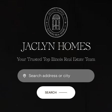
JACLYN HOMES
Your Trusted Top Illinois Real Estate Team
SEARCH