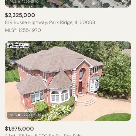
$2,325,000
819 Busse Highway, Park Ridge, IL 60068
MLS®: 12554970
$1,975,000
4 bd
3.5 ba
5,202 Sq.Ft.
For Sale