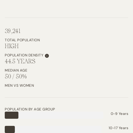
39,241
TOTAL POPULATION
HIGH
POPULATION DENSITY
44.5 YEARS
MEDIAN AGE
50 / 50%
MEN VS WOMEN
POPULATION BY AGE GROUP
0-9 Years
10-17 Years