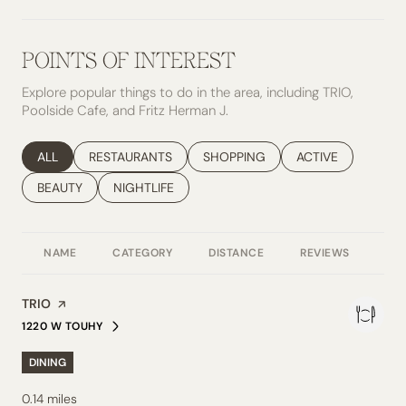
POINTS OF INTEREST
Explore popular things to do in the area, including TRIO,
Poolside Cafe, and Fritz Herman J.
SEARCH BUSINESSES RELATED TO
ALL
SEARCH BUSINESSES RELATED TO
RESTAURANTS
SEARCH BUSINESSES RELATED TO
SHOPPING
SEARCH BUSINESS
ACTIVE
SEARCH BUSINESSES RELATED TO
BEAUTY
SEARCH BUSINESSES RELATED TO
NIGHTLIFE
NAME
CATEGORY
DISTANCE
REVIEWS
RAT
Visit the
TRIO
page on Yelp
1220 W TOUHY
SEARCH
ON GOOGLE MAPS
DINING
0.14
miles