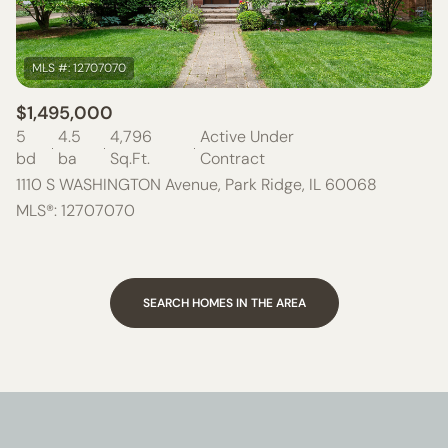
$1,495,000
5
4.5
4,796
Active Under
bd
ba
Sq.Ft.
Contract
1110 S WASHINGTON Avenue, Park Ridge, IL 60068
MLS®: 12707070
SEARCH HOMES IN THE AREA