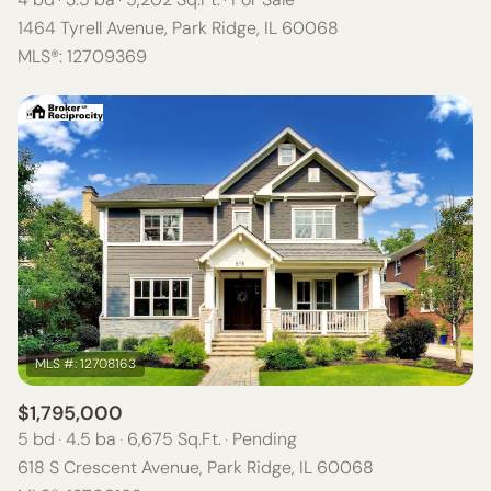
1464 Tyrell Avenue, Park Ridge, IL 60068
MLS®: 12709369
$1,795,000
5 bd
4.5 ba
6,675 Sq.Ft.
Pending
618 S Crescent Avenue, Park Ridge, IL 60068