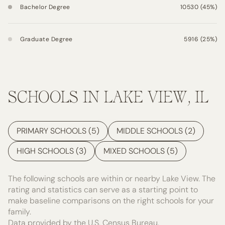
Bachelor Degree
10530 (45%)
Graduate Degree
5916 (25%)
SCHOOLS IN LAKE VIEW, IL
PRIMARY SCHOOLS (
5
)
MIDDLE SCHOOLS (
2
)
HIGH SCHOOLS (
3
)
MIXED SCHOOLS (
5
)
The following schools are within or nearby Lake View. The
rating and statistics can serve as a starting point to
make baseline comparisons on the right schools for your
family.