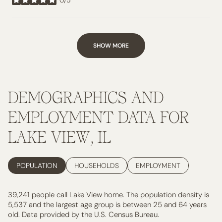
stars
SHOW MORE
DEMOGRAPHICS AND
EMPLOYMENT DATA FOR
LAKE VIEW, IL
POPULATION
HOUSEHOLDS
EMPLOYMENT
39,241 people call Lake View home. The population density is
5,537 and the largest age group is
between 25 and 64 years
old.
Data provided by the U.S. Census Bureau.