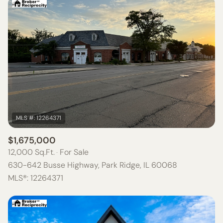
$1,675,000
12,000 Sq.Ft.
For Sale
630-642 Busse Highway, Park Ridge, IL 60068
MLS®: 12264371