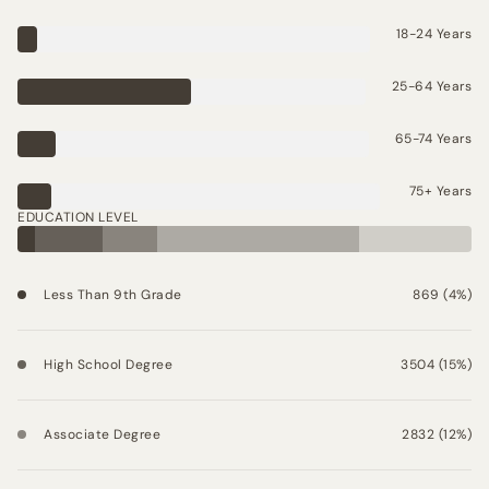
18-24 Years
25-64 Years
65-74 Years
75+ Years
EDUCATION LEVEL
Less Than 9th Grade
869 (4%)
High School Degree
3504 (15%)
Associate Degree
2832 (12%)