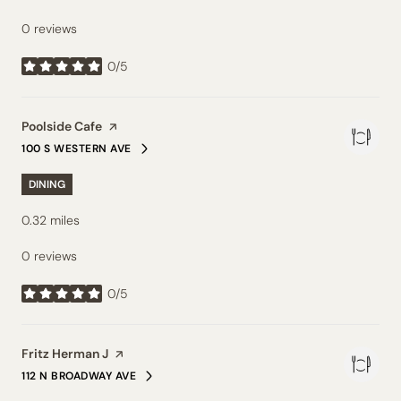
0 reviews
0/5
stars
Visit the
Poolside Cafe
page on Yelp
100 S WESTERN AVE
SEARCH
ON GOOGLE MAPS
DINING
0.32
miles
0 reviews
0/5
stars
Visit the
Fritz Herman J
page on Yelp
112 N BROADWAY AVE
SEARCH
ON GOOGLE MAPS