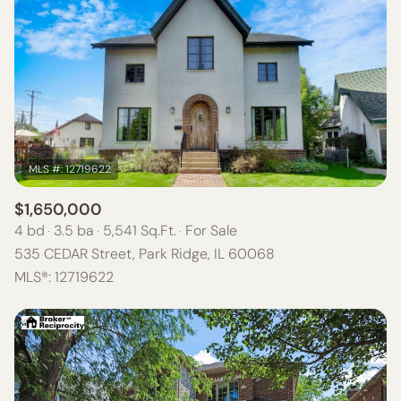
$1,650,000
4 bd
3.5 ba
5,541 Sq.Ft.
For Sale
535 CEDAR Street, Park Ridge, IL 60068
MLS®: 12719622