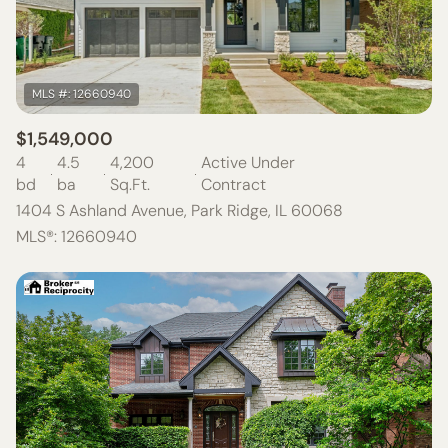
$1,549,000
4
4.5
4,200
Active Under
bd
ba
Sq.Ft.
Contract
1404 S Ashland Avenue, Park Ridge, IL 60068
MLS®: 12660940