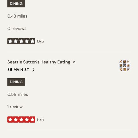
DINING
0.43
miles
0 reviews
0/5
stars
Visit the
Seattle Sutton's Healthy Eating
page on Yelp
36 MAIN ST
SEARCH
ON GOOGLE MAPS
DINING
0.59
miles
1 review
5/5
stars