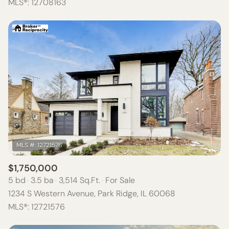
MLS®: 12708163
$1,750,000
5 bd
3.5 ba
3,514 Sq.Ft.
For Sale
1234 S Western Avenue, Park Ridge, IL 60068
MLS®: 12721576