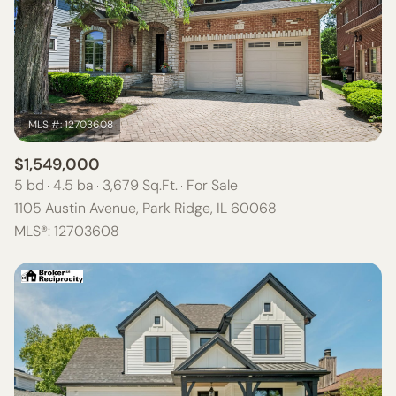
$1,549,000
5 bd
4.5 ba
3,679 Sq.Ft.
For Sale
1105 Austin Avenue, Park Ridge, IL 60068
MLS®: 12703608