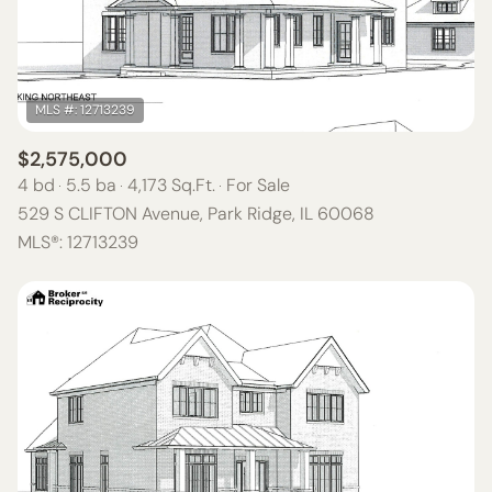
$12M
$15M
RESET ALL FILTERS
14,000 SQ.FT.
16,000 SQ.FT.
$15M
NO MAX
VIEW PROPERTIES
16,000 SQ.FT.
18,000 SQ.FT.
18,000 SQ.FT.
20,000 SQ.FT.
$2,575,000
4 bd
5.5 ba
4,173 Sq.Ft.
For Sale
20,000 SQ.FT.
NO MAX
529 S CLIFTON Avenue, Park Ridge, IL 60068
MLS®: 12713239