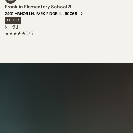
Franklin Elementary School
2401 MANOR LN, PARK RIDGE, IL, 60068
PUBLIC
K - 5th
5/5