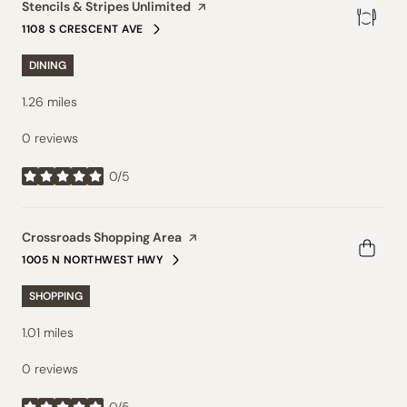
Visit the
Stencils & Stripes Unlimited
page on Yelp
1108 S CRESCENT AVE
SEARCH
ON GOOGLE MAPS
DINING
1.26
miles
0 reviews
0/5
stars
Visit the
Crossroads Shopping Area
page on Yelp
1005 N NORTHWEST HWY
SEARCH
ON GOOGLE MAPS
SHOPPING
1.01
miles
0 reviews
0/5