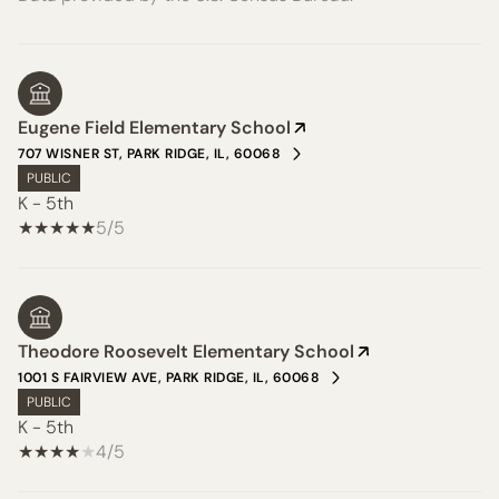
Eugene Field Elementary School
707 WISNER ST, PARK RIDGE, IL, 60068
PUBLIC
K - 5th
5/5
Theodore Roosevelt Elementary School
1001 S FAIRVIEW AVE, PARK RIDGE, IL, 60068
PUBLIC
K - 5th
4/5