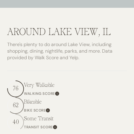
AROUND LAKE VIEW, IL
There's plenty to do around Lake View, including
shopping, dining, nightlife, parks, and more. Data
provided by Walk Score and Yelp.
Very Walkable
76
WALKING SCORE
Learn More
Bikeable
62
BIKE SCORE
Learn More
Some Transit
40
TRANSIT SCORE
Learn More