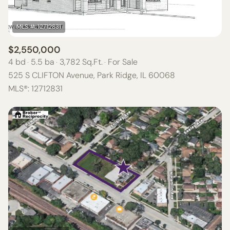
$2,550,000
4 bd
5.5 ba
3,782 Sq.Ft.
For Sale
525 S CLIFTON Avenue, Park Ridge, IL 60068
MLS®: 12712831