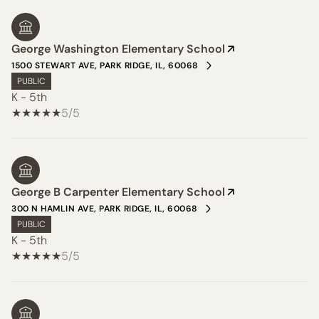
George Washington Elementary School
1500 STEWART AVE, PARK RIDGE, IL, 60068
PUBLIC
K - 5th
5/5
George B Carpenter Elementary School
300 N HAMLIN AVE, PARK RIDGE, IL, 60068
PUBLIC
K - 5th
5/5