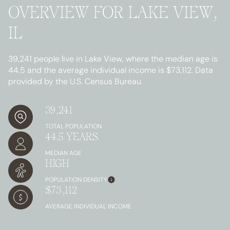
OVERVIEW FOR LAKE VIEW,
IL
39,241 people live in Lake View, where the median age is
44.5 and the average individual income is $73,112. Data
provided by the U.S. Census Bureau.
39,241
TOTAL POPULATION
44.5 YEARS
MEDIAN AGE
HIGH
POPULATION DENSITY
$73,112
AVERAGE INDIVIDUAL INCOME