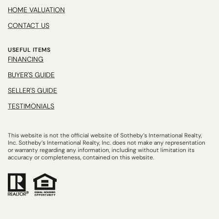
HOME VALUATION
CONTACT US
USEFUL ITEMS
FINANCING
BUYER'S GUIDE
SELLER'S GUIDE
TESTIMONIALS
This website is not the official website of Sotheby’s International Realty,
Inc. Sotheby’s International Realty, Inc. does not make any representation
or warranty regarding any information, including without limitation its
accuracy or completeness, contained on this website.