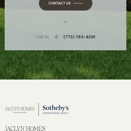
CONTACT US
or
Call at
(773) 793-8291
JACLYN HOMES