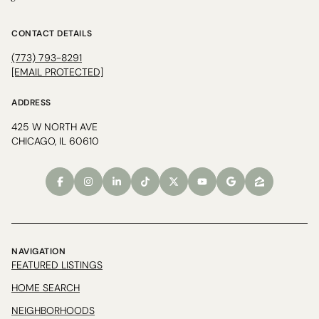
CONTACT DETAILS
(773) 793-8291
[EMAIL PROTECTED]
ADDRESS
425 W NORTH AVE
CHICAGO, IL 60610
NAVIGATION
FEATURED LISTINGS
HOME SEARCH
NEIGHBORHOODS