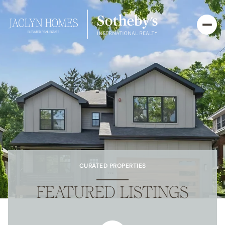
CURATED PROPERTIES
FEATURED LISTINGS