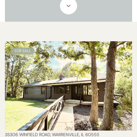
FOR SALE
3S306 WINFIELD ROAD, WARRENVILLE, IL 60555