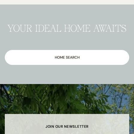
YOUR IDEAL HOME AWAITS
HOME SEARCH
JOIN OUR NEWSLETTER