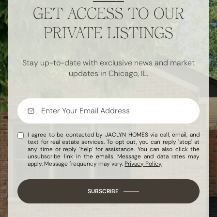
GET ACCESS TO OUR
PRIVATE LISTINGS
Stay up-to-date with exclusive news and market
updates in Chicago, IL.
I agree to be contacted by JACLYN HOMES via call, email, and
text for real estate services. To opt out, you can reply 'stop' at
any time or reply 'help' for assistance. You can also click the
unsubscribe link in the emails. Message and data rates may
apply. Message frequency may vary.
Privacy Policy
.
SUBSCRIBE