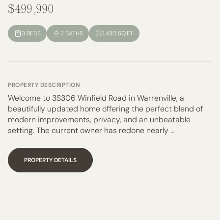
$499,990
3 BEDS
2 BATHS
1,430 SQ.FT.
PROPERTY DESCRIPTION
Welcome to 3S306 Winfield Road in Warrenville, a
beautifully updated home offering the perfect blend of
modern improvements, privacy, and an unbeatable
setting. The current owner has redone nearly ...
PROPERTY DETAILS