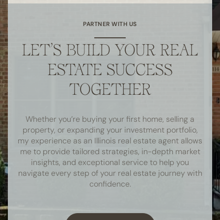
PARTNER WITH US
LET’S BUILD YOUR REAL
ESTATE SUCCESS
TOGETHER
Whether you’re buying your first home, selling a
property, or expanding your investment portfolio,
my experience as an Illinois real estate agent allows
me to provide tailored strategies, in-depth market
insights, and exceptional service to help you
navigate every step of your real estate journey with
confidence.