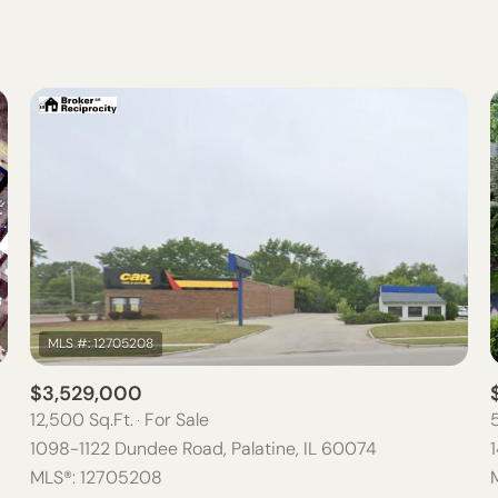
BEDS
1+ BEDS
2+ BEDS
3+ BEDS
4+ BEDS
5+ BEDS
$3,529,000
12,500 Sq.Ft.
For Sale
1098-1122 Dundee Road, Palatine, IL 60074
MLS®: 12705208