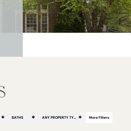
S
BATHS
ANY PROPERTY TYPE
More Filters