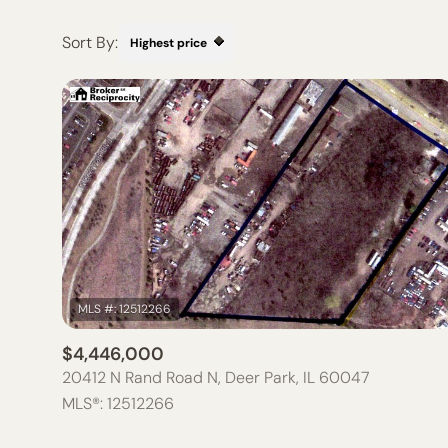
Sort By:
Highest price
HIGHEST PRICE
LOWEST PRICE
$4,446,000
20412 N Rand Road N, Deer Park, IL 60047
MLS®: 12512266