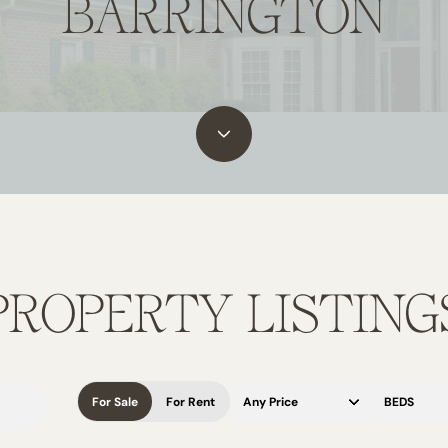
BARRINGTON
PROPERTY LISTING
For Sale
For Rent
Any Price
BEDS