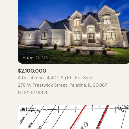
$2,100,000
4 bd
4.5 ba
4,400 Sq.Ft.
For Sale
278 W Prestwick Street, Palatine, IL 60067
For Sale
MLS®: 12711826
Price Range
NO MIN