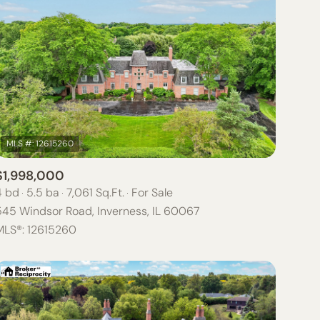
$1,998,000
4 bd
5.5 ba
7,061 Sq.Ft.
For Sale
545 Windsor Road, Inverness, IL 60067
MLS®: 12615260