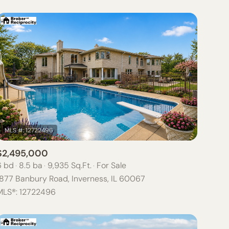
$2,495,000
6 bd
8.5 ba
9,935 Sq.Ft.
For Sale
1877 Banbury Road, Inverness, IL 60067
MLS®: 12722496