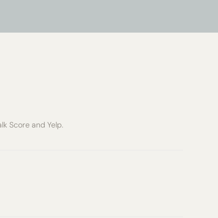
alk Score and Yelp.