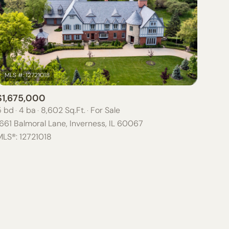
$1,675,000
ily
5 bd
4 ba
8,602 Sq.Ft.
For Sale
661 Balmoral Lane, Inverness, IL 60067
VIEW PROPERTIES
MLS®: 12721018
use