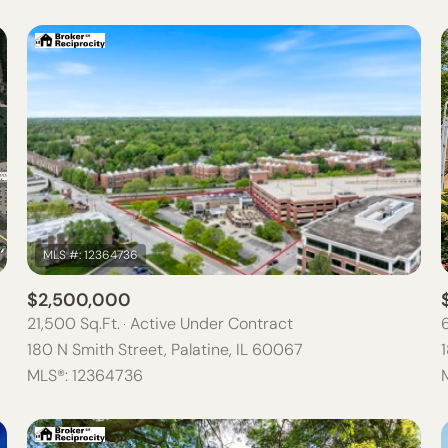
$2,500,000
21,500 Sq.Ft.
Active Under Contract
180 N Smith Street, Palatine, IL 60067
MLS®: 12364736