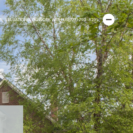
E VALUATION
BLOG
WORK WITH US
(773) 793-8291