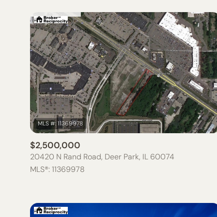
$2,500,000
20420 N Rand Road, Deer Park, IL 60074
MLS®: 11369978