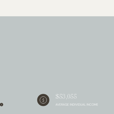
g
$53,055
AVERAGE INDIVIDUAL INCOME