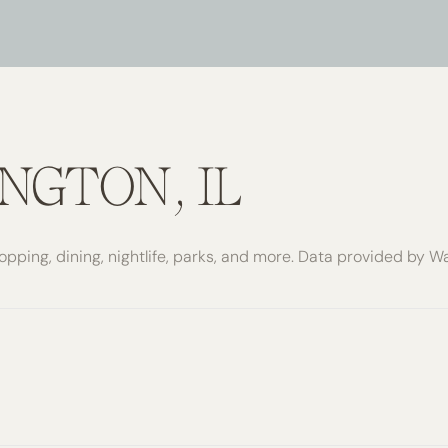
$9M
16,000 SQ.FT.
$10M
18,000 SQ.FT.
$12M
20,000 SQ.FT.
$15M
NO MAX
NGTON, IL
NO MAX
opping, dining, nightlife, parks, and more. Data provided by W
re