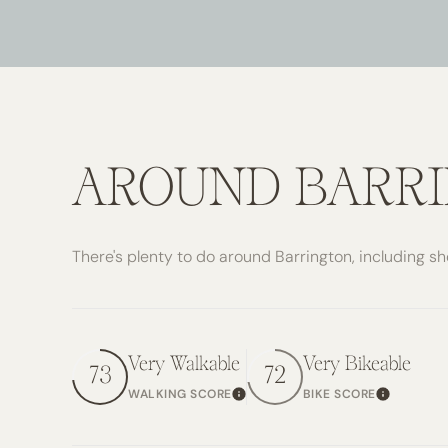
$8M
14,000 SQ.FT.
$9M
16,000 SQ.FT.
$10M
18,000 SQ.FT.
$12M
20,000 SQ.FT.
AROUND BARRI
$15M
There's plenty to do around Barrington, including sh
Very Walkable
Very Bikeable
73
72
WALKING SCORE
BIKE SCORE
Learn More
Learn Mo