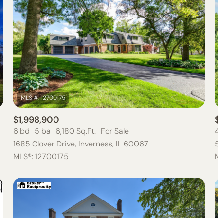
$1,998,900
6 bd
5 ba
6,180 Sq.Ft.
For Sale
1685 Clover Drive, Inverness, IL 60067
For Rent
MLS®: 12700175
—
NO MAX