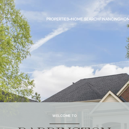
PROPERTIES
HOME SEARCH
FINANCING
HOM
WELCOME TO