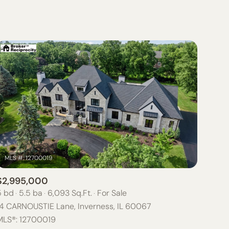
BATHS
ANY PROPERTY TYPE
1+ BATHS
RESIDENTIAL
2+ BATHS
TOWNHOUSE
3+ BATHS
CONDO
4+ BATHS
COMMERCIAL
5+ BATHS
MULTI-FAMILY
LAND
CO-OP
$2,995,000
MANUFACTURED
5 bd
5.5 ba
6,093 Sq.Ft.
For Sale
14 CARNOUSTIE Lane, Inverness, IL 60067
OTHER
MLS®: 12700019