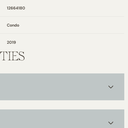
12664180
Condo
2019
TIES