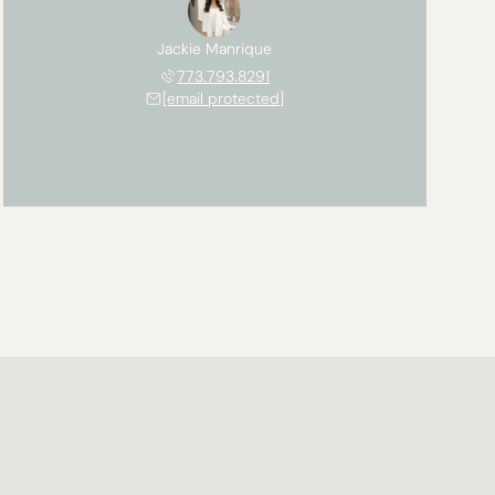
Jackie Manrique
773.793.8291
[email protected]
Saturday
Sunday
Monday
08
09
10
Aug
Aug
Aug