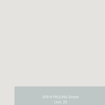
819 N PAULINA Street
Unit: 2S