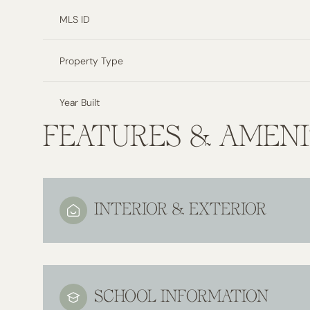
MLS ID
Property Type
Year Built
FEATURES & AMENI
INTERIOR & EXTERIOR
SCHOOL INFORMATION