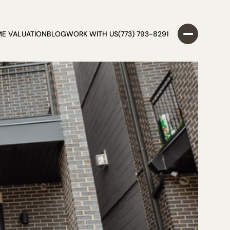
E VALUATION
BLOG
WORK WITH US
(773) 793-8291