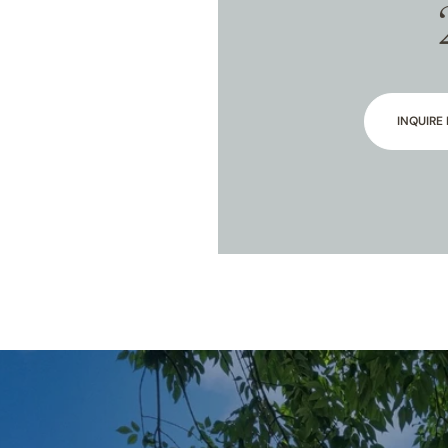
INQUIRE