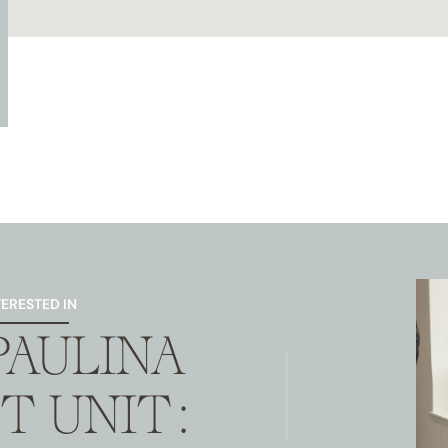
TERESTED IN
 PAULINA
T UNIT: