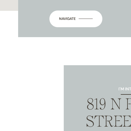
NAVIGATE
I'M IN
819 N
STREE