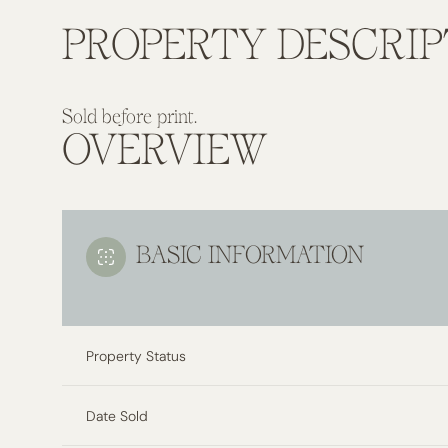
PROPERTY DESCRIP
Sold before print.
OVERVIEW
BASIC INFORMATION
Property Status
Date Sold