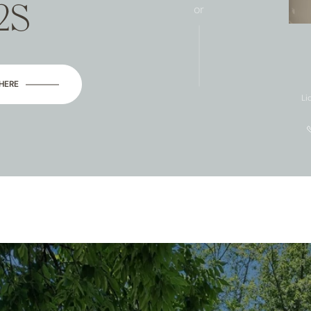
2S
or
 HERE
Li