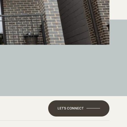
LET'S CONNECT