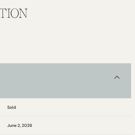
TION
Sold
June 2, 2026