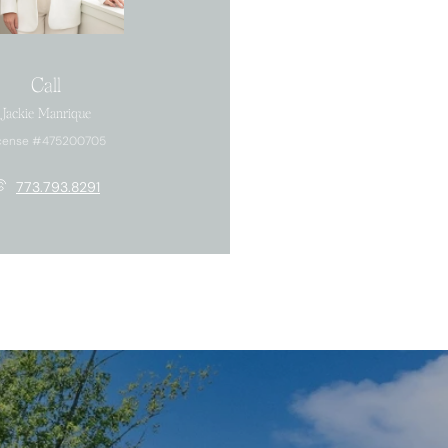
Call
Jackie Manrique
cense #475200705
773.793.8291