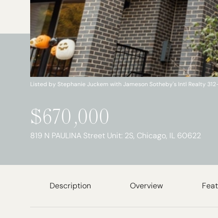
Listed by Stephanie Juckem with Jameson Sotheby's Intl Realty 31
$670,000
819 N PAULINA Street Unit: 2S, Chicago, IL 60622
Description
Overview
Feat