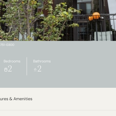
2-751-0300
Bedrooms
Bathrooms
2
2
ures & Amenities