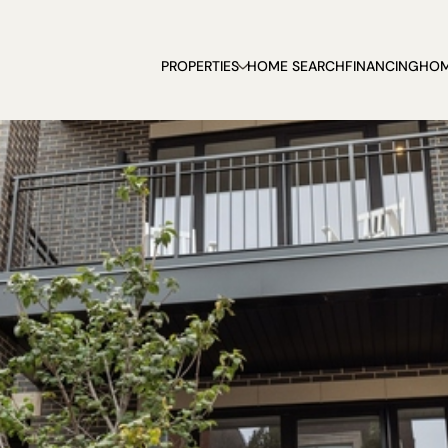
PROPERTIES
HOME SEARCH
FINANCING
HOM