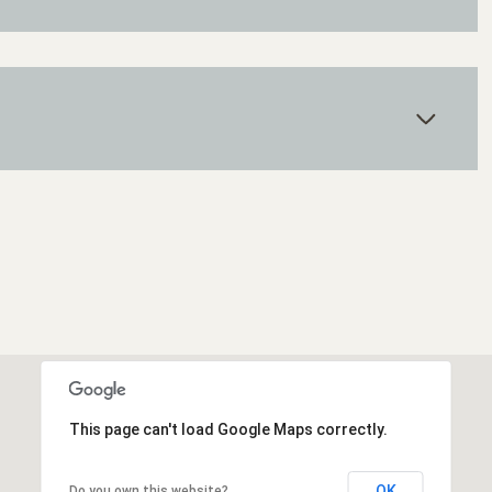
Wednesday
Thursday
Friday
12
13
07
This page can't load Google Maps correctly.
Aug
Aug
Aug
OK
Do you own this website?