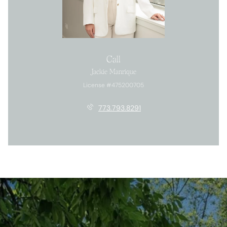
Call
Jackie Manrique
License #475200705
773.793.8291