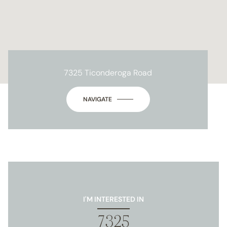
7325 Ticonderoga Road
NAVIGATE
I'M INTERESTED IN
7325