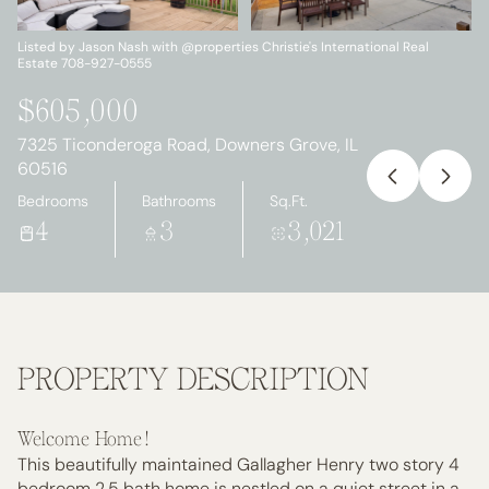
Monday
Tuesday
10
11
Listed by Jason Nash with @properties Christie's International Real
Estate 708-927-0555
Aug
Aug
$605,000
7325 Ticonderoga Road, Downers Grove, IL
60516
Bedrooms
Bathrooms
Sq.Ft.
4
3
3,021
PROPERTY DESCRIPTION
Welcome Home!
This beautifully maintained Gallagher Henry two story 4
bedroom 2.5 bath home is nestled on a quiet street in a