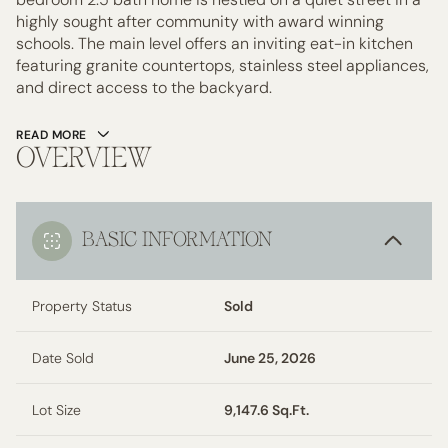
highly sought after community with award winning
schools. The main level offers an inviting eat-in kitchen
featuring granite countertops, stainless steel appliances,
and direct access to the backyard.
READ MORE
OVERVIEW
BASIC INFORMATION
Property Status
Sold
Date Sold
June 25, 2026
Lot Size
9,147.6 Sq.Ft.