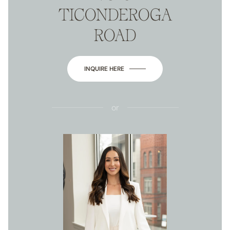
TICONDEROGA
ROAD
INQUIRE HERE
or