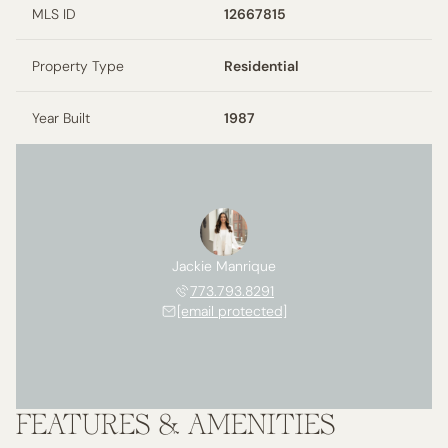
MLS ID
12667815
Property Type
Residential
Year Built
1987
Jackie Manrique
773.793.8291
[email protected]
FEATURES & AMENITIES