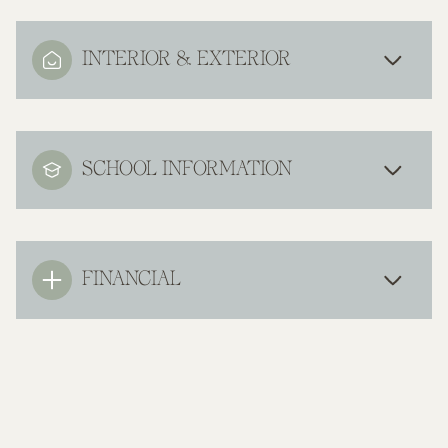
INTERIOR & EXTERIOR
SCHOOL INFORMATION
FINANCIAL