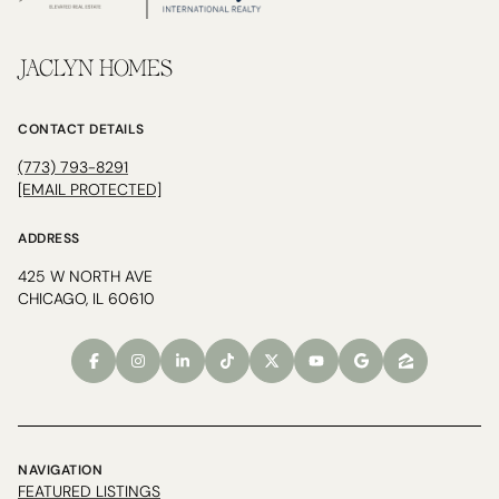
JACLYN HOMES
CONTACT DETAILS
(773) 793-8291
[EMAIL PROTECTED]
ADDRESS
425 W NORTH AVE
CHICAGO, IL 60610
NAVIGATION
FEATURED LISTINGS