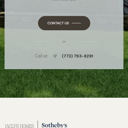
CONTACT US
or
Call at
(773) 793-8291