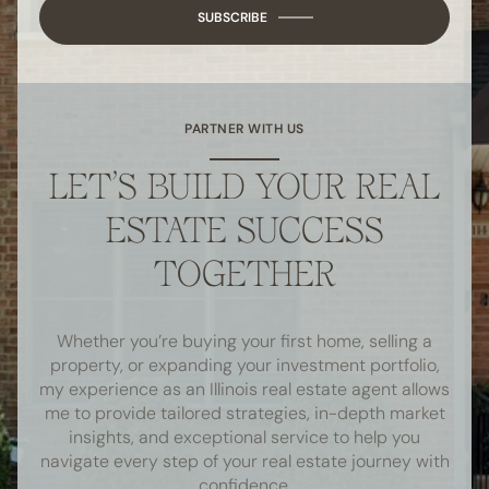
SUBSCRIBE
PARTNER WITH US
LET’S BUILD YOUR REAL
ESTATE SUCCESS
TOGETHER
Whether you’re buying your first home, selling a
property, or expanding your investment portfolio,
my experience as an Illinois real estate agent allows
me to provide tailored strategies, in-depth market
insights, and exceptional service to help you
navigate every step of your real estate journey with
confidence.