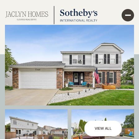
VIEW ALL