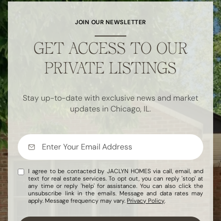
JOIN OUR NEWSLETTER
GET ACCESS TO OUR
PRIVATE LISTINGS
Stay up-to-date with exclusive news and market
updates in Chicago, IL.
I agree to be contacted by JACLYN HOMES via call, email, and
text for real estate services. To opt out, you can reply 'stop' at
any time or reply 'help' for assistance. You can also click the
unsubscribe link in the emails. Message and data rates may
apply. Message frequency may vary.
Privacy Policy
.