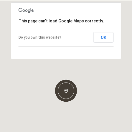
This page can't load Google Maps correctly.
OK
Do you own this website?