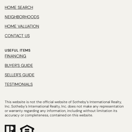
HOME SEARCH
NEIGHBORHOODS
HOME VALUATION
CONTACT US
USEFUL ITEMS
FINANCING
BUYER'S GUIDE
SELLER'S GUIDE
TESTIMONIALS
This website is not the official website of Sotheby’s International Realty,
Inc. Sotheby’s International Realty, Inc. does not make any representation
or warranty regarding any information, including without limitation its
accuracy or completeness, contained on this website.