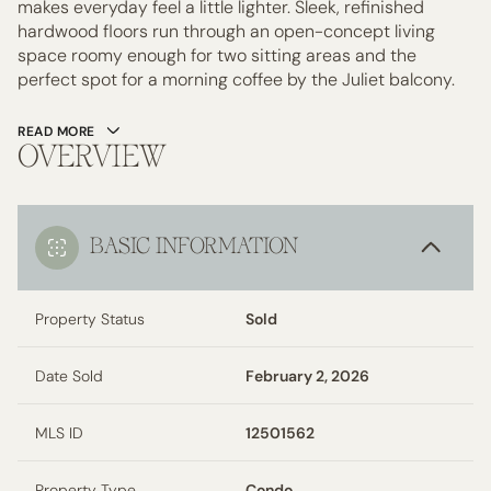
makes everyday feel a little lighter. Sleek, refinished
hardwood floors run through an open-concept living
space roomy enough for two sitting areas and the
perfect spot for a morning coffee by the Juliet balcony.
READ MORE
OVERVIEW
BASIC INFORMATION
Property Status
Sold
Date Sold
February 2, 2026
MLS ID
12501562
Property Type
Condo