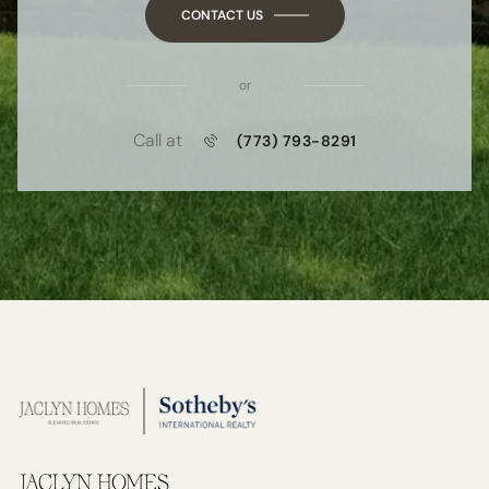
CONTACT US
or
Call at
(773) 793-8291
JACLYN HOMES