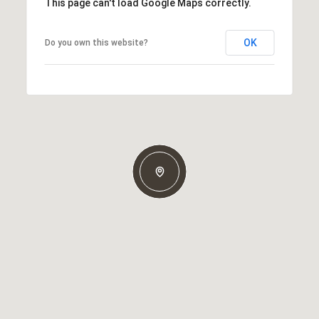
This page can't load Google Maps correctly.
OK
Do you own this website?