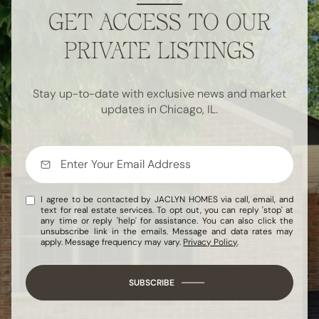
GET ACCESS TO OUR
PRIVATE LISTINGS
Stay up-to-date with exclusive news and market
updates in Chicago, IL.
I agree to be contacted by JACLYN HOMES via call, email, and
text for real estate services. To opt out, you can reply 'stop' at
any time or reply 'help' for assistance. You can also click the
unsubscribe link in the emails. Message and data rates may
apply. Message frequency may vary.
Privacy Policy
.
SUBSCRIBE