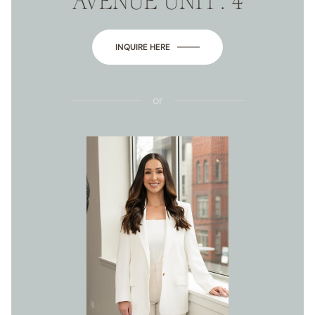
AVENUE UNIT: 4
INQUIRE HERE
or