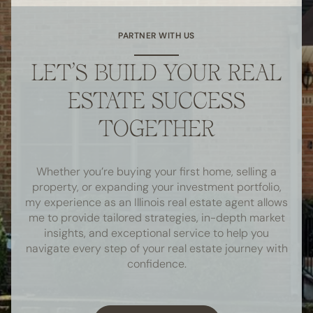
PARTNER WITH US
LET’S BUILD YOUR REAL
ESTATE SUCCESS
TOGETHER
Whether you’re buying your first home, selling a
property, or expanding your investment portfolio,
my experience as an Illinois real estate agent allows
me to provide tailored strategies, in-depth market
insights, and exceptional service to help you
navigate every step of your real estate journey with
confidence.