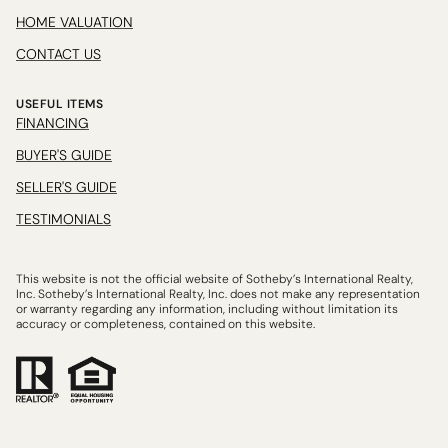
HOME VALUATION
CONTACT US
USEFUL ITEMS
FINANCING
BUYER'S GUIDE
SELLER'S GUIDE
TESTIMONIALS
This website is not the official website of Sotheby’s International Realty,
Inc. Sotheby’s International Realty, Inc. does not make any representation
or warranty regarding any information, including without limitation its
accuracy or completeness, contained on this website.