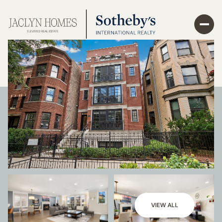
VIEW ALL