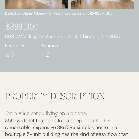
Sunday
Monday
09
10
Listed by Daniel Close with Redfin Corporation 312-836-4263
Aug
Aug
$899,900
663 W Wellington Avenue Unit: 4, Chicago, IL 60657
Bedrooms
Bathrooms
3
2
PROPERTY DESCRIPTION
Extra wide condo living on a unique.
35ft-wide lot that feels like a deep breath. This
remarkable, expansive 3Br/2Ba simplex home in a
boutique 5-unit building has the kind of easy flow that