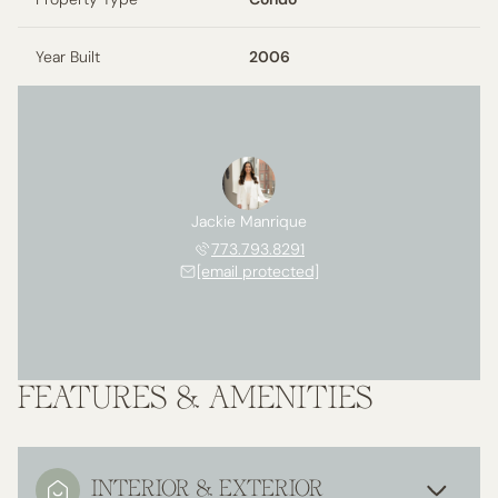
Year Built
2006
Jackie Manrique
773.793.8291
[email protected]
FEATURES & AMENITIES
INTERIOR & EXTERIOR