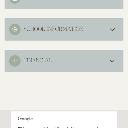
SCHOOL INFORMATION
FINANCIAL