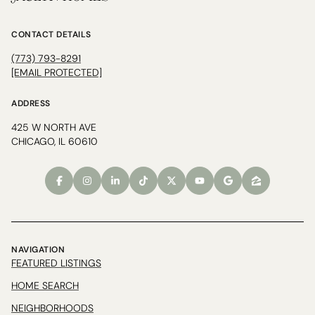
CONTACT DETAILS
(773) 793-8291
[EMAIL PROTECTED]
ADDRESS
425 W NORTH AVE
CHICAGO, IL 60610
NAVIGATION
FEATURED LISTINGS
HOME SEARCH
NEIGHBORHOODS