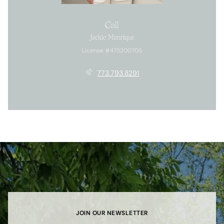
Call
Jackie Manrique
License #475200705
773.793.8291
JOIN OUR NEWSLETTER