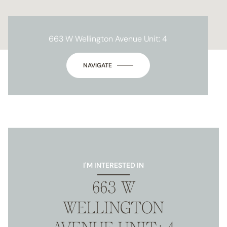
663 W Wellington Avenue Unit: 4
NAVIGATE
I'M INTERESTED IN
663 W
WELLINGTON