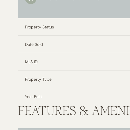
Property Status
Date Sold
MLS ID
Property Type
Year Built
FEATURES & AMENI