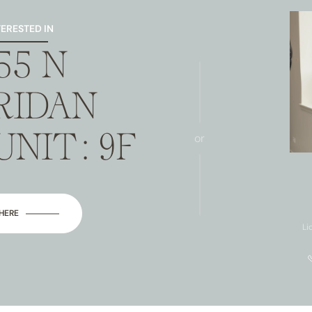
TERESTED IN
55 N
RIDAN
UNIT: 9F
or
 HERE
Li