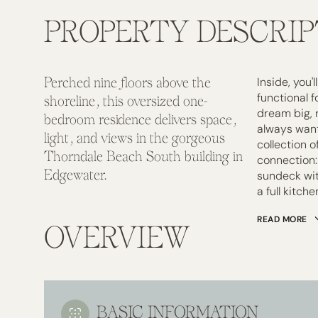
PROPERTY DESCRIP
Inside, you'
Perched nine floors above the
functional 
shoreline, this oversized one-
dream big, r
bedroom residence delivers space,
always want
light, and views in the gorgeous
collection 
Thorndale Beach South building in
connection:
Edgewater.
sundeck wit
a full kitche
READ MORE
OVERVIEW
BASIC INFORMATION