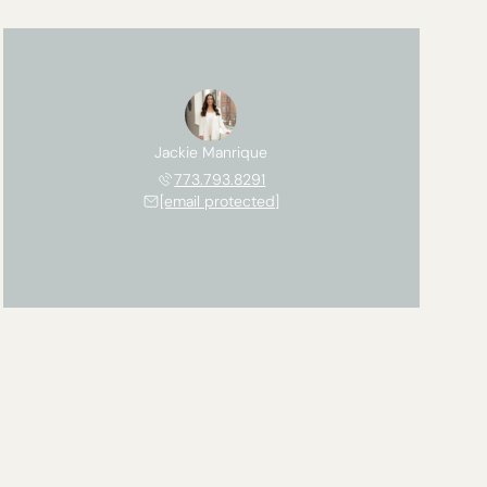
Jackie Manrique
773.793.8291
[email protected]