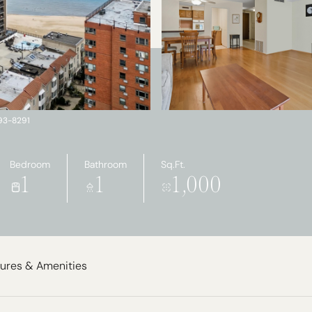
793-8291
Bedroom
Bathroom
Sq.Ft.
1
1
1,000
ures & Amenities