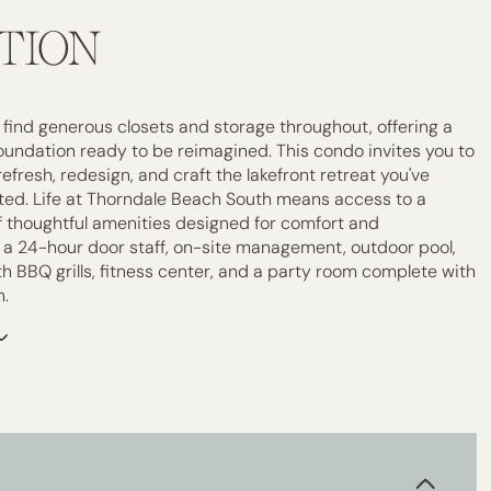
TION
ll find generous closets and storage throughout, offering a
foundation ready to be reimagined. This condo invites you to
efresh, redesign, and craft the lakefront retreat you've
ed. Life at Thorndale Beach South means access to a
of thoughtful amenities designed for comfort and
 a 24-hour door staff, on-site management, outdoor pool,
h BBQ grills, fitness center, and a party room complete with
n.