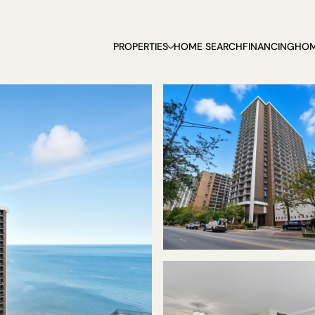
PROPERTIES
HOME SEARCH
FINANCING
HOM