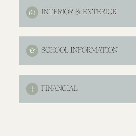
INTERIOR & EXTERIOR
SCHOOL INFORMATION
FINANCIAL
Monday
Tuesday
Wednesday
10
11
12
Aug
Aug
Aug