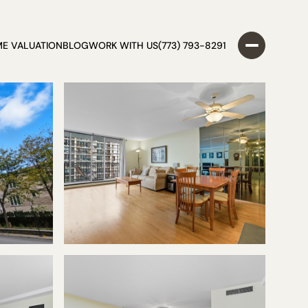
E VALUATION
BLOG
WORK WITH US
(773) 793-8291