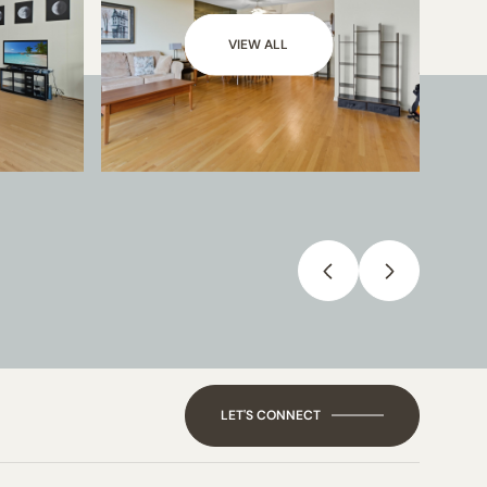
VIEW ALL
LET'S CONNECT