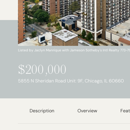
Listed by Jaclyn Manrique with Jameson Sotheby's Intl Realty 773-
$200,000
5855 N Sheridan Road Unit: 9F, Chicago, IL 60660
Description
Overview
Feat