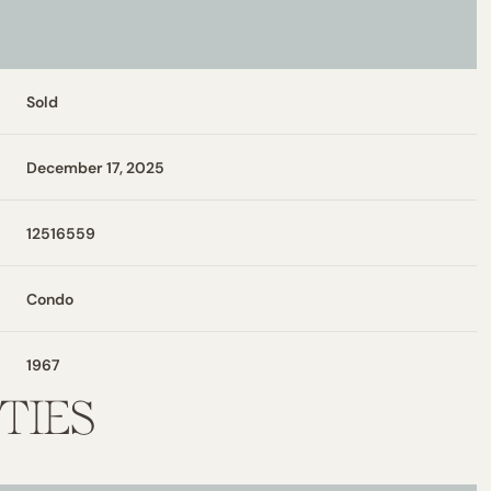
Sold
December 17, 2025
12516559
Condo
1967
TIES