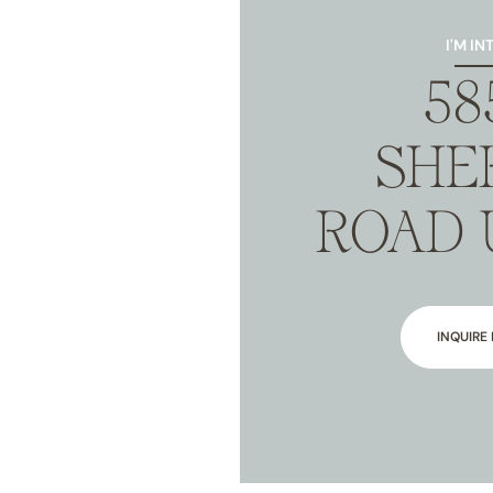
I'M IN
58
SHE
ROAD 
INQUIRE