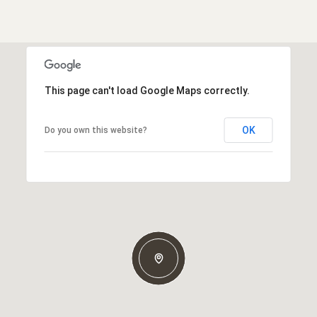
This page can't load Google Maps correctly.
OK
Do you own this website?