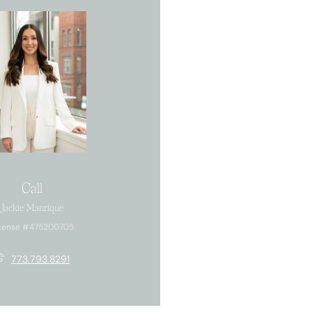
Call
Jackie Manrique
cense #475200705
773.793.8291