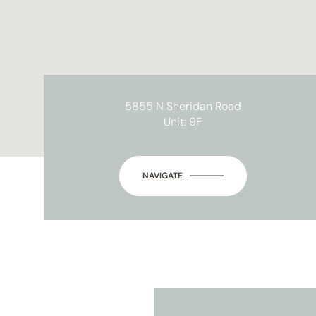
5855 N Sheridan Road
Unit: 9F
NAVIGATE