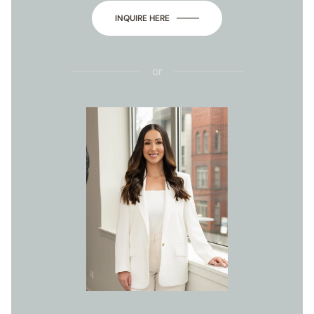
INQUIRE HERE
or