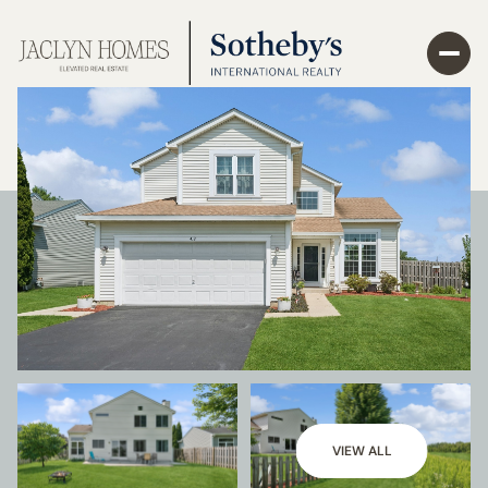
VIEW ALL