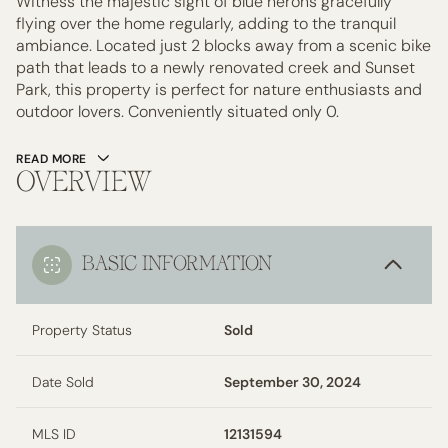
Witness the majestic sight of blue herons gracefully
flying over the home regularly, adding to the tranquil
ambiance. Located just 2 blocks away from a scenic bike
path that leads to a newly renovated creek and Sunset
Park, this property is perfect for nature enthusiasts and
outdoor lovers. Conveniently situated only 0.
READ MORE
OVERVIEW
BASIC INFORMATION
Property Status
Sold
Date Sold
September 30, 2024
MLS ID
12131594