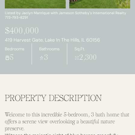
Sunday
Monday
09
10
Listed by Jaclyn Manrique with Jameson Sotheby's International Realty
773-793-8291
Aug
Aug
$400,000
419 Harvest Gate, Lake In The Hills, IL 60156
Bedrooms
Bathrooms
Sq.Ft.
5
3
2,300
PROPERTY DESCRIPTION
Welcome to this incredible 5-bedroom, 3 bath home that
offers a serene view overlooking a beautiful nature
preserve.