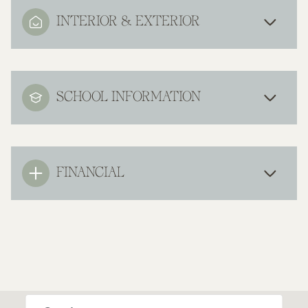
INTERIOR & EXTERIOR
SCHOOL INFORMATION
FINANCIAL