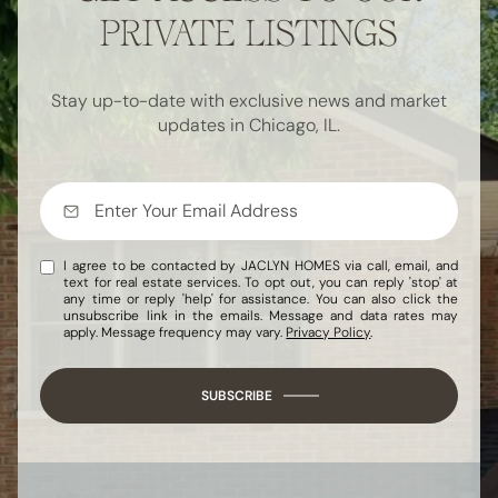
PRIVATE LISTINGS
Stay up-to-date with exclusive news and market
updates in Chicago, IL.
I agree to be contacted by JACLYN HOMES via call, email, and
text for real estate services. To opt out, you can reply 'stop' at
any time or reply 'help' for assistance. You can also click the
unsubscribe link in the emails. Message and data rates may
apply. Message frequency may vary.
Privacy Policy
.
SUBSCRIBE