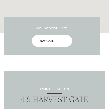
419 Harvest Gate
NAVIGATE
I'M INTERESTED IN
419 HARVEST GATE