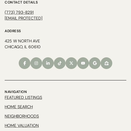
CONTACT DETAILS
(773) 793-8291
[EMAIL PROTECTED]
ADDRESS
425 W NORTH AVE
CHICAGO, IL 60610
NAVIGATION
FEATURED LISTINGS
HOME SEARCH
NEIGHBORHOODS
HOME VALUATION