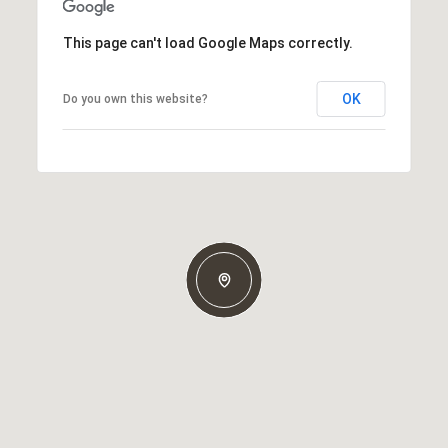
This page can't load Google Maps correctly.
OK
Do you own this website?