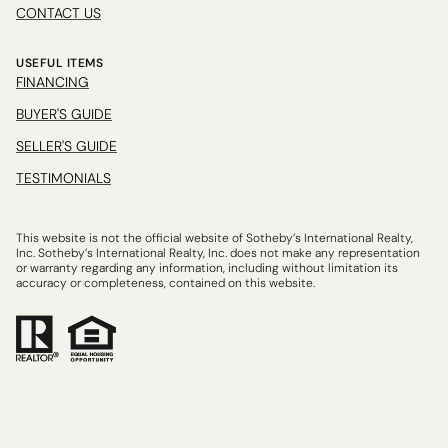
CONTACT US
USEFUL ITEMS
FINANCING
BUYER'S GUIDE
SELLER'S GUIDE
TESTIMONIALS
This website is not the official website of Sotheby’s International Realty,
Inc. Sotheby’s International Realty, Inc. does not make any representation
or warranty regarding any information, including without limitation its
accuracy or completeness, contained on this website.