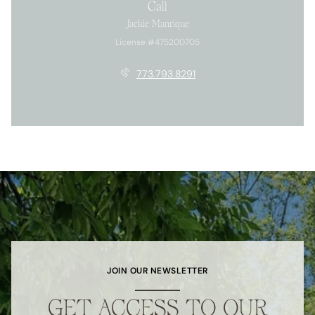
Call
Jackie Manrique
License #475200705
773.793.8291
JOIN OUR NEWSLETTER
GET ACCESS TO OUR