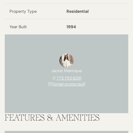
Property Type
Residential
Year Built
1994
Jackie Manrique
773.793.8291
[email protected]
FEATURES & AMENITIES