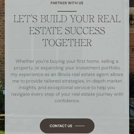
PARTNER WITH US
LET’S BUILD YOUR REAL
ESTATE SUCCESS
TOGETHER
Whether you’re buying your first home, selling a
property, or expanding your investment portfolio,
my experience as an Illinois real estate agent allows
me to provide tailored strategies, in-depth market
insights, and exceptional service to help you
navigate every step of your real estate journey with
confidence.
CONTACT US