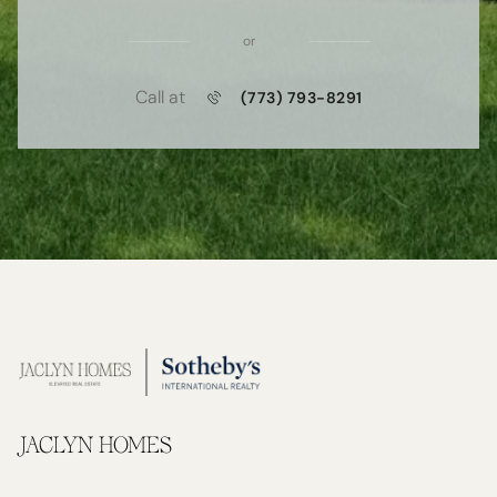
or
Call at
(773) 793-8291
JACLYN HOMES