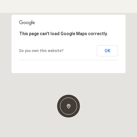
This page can't load Google Maps correctly.
OK
Do you own this website?