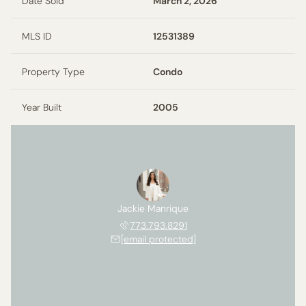
Date Sold
March 2, 2026
MLS ID
12531389
Property Type
Condo
Year Built
2005
Jackie Manrique
773.793.8291
[email protected]