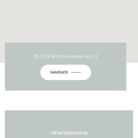
3537 N Wilton Avenue Unit: 2
NAVIGATE
I'M INTERESTED IN