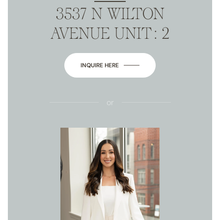
3537 N WILTON
AVENUE UNIT: 2
INQUIRE HERE
or