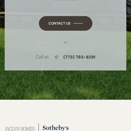
CONTACT US
or
Call at
(773) 793-8291