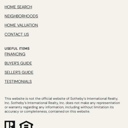
HOME SEARCH
NEIGHBORHOODS
HOME VALUATION
CONTACT US
USEFUL ITEMS
FINANCING
BUYER'S GUIDE
SELLER'S GUIDE
TESTIMONIALS
This website is not the official website of Sotheby’s International Realty,
Inc. Sotheby’s International Realty, Inc. does not make any representation
or warranty regarding any information, including without limitation its
accuracy or completeness, contained on this website.