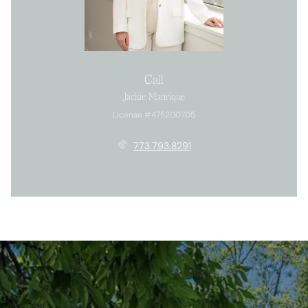
Call
Jackie Manrique
License #475200705
773.793.8291