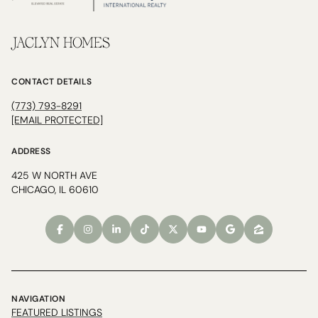
JACLYN HOMES
CONTACT DETAILS
(773) 793-8291
[EMAIL PROTECTED]
ADDRESS
425 W NORTH AVE
CHICAGO, IL 60610
NAVIGATION
FEATURED LISTINGS