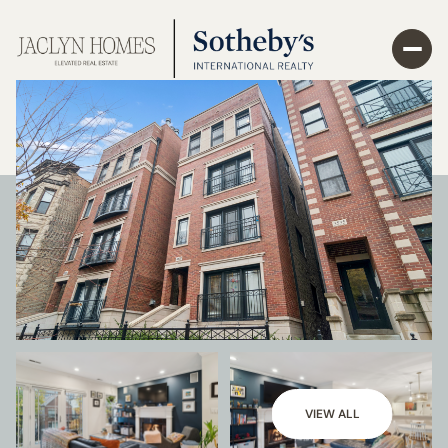
VIEW ALL