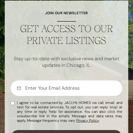
JOIN OUR NEWSLETTER
GET ACCESS TO OUR
PRIVATE LISTINGS
Stay up-to-date with exclusive news and market
updates in Chicago, IL.
I agree to be contacted by JACLYN HOMES via call, email, and
text for real estate services. To opt out, you can reply 'stop' at
any time or reply 'help' for assistance. You can also click the
unsubscribe link in the emails. Message and data rates may
apply. Message frequency may vary.
Privacy Policy
.