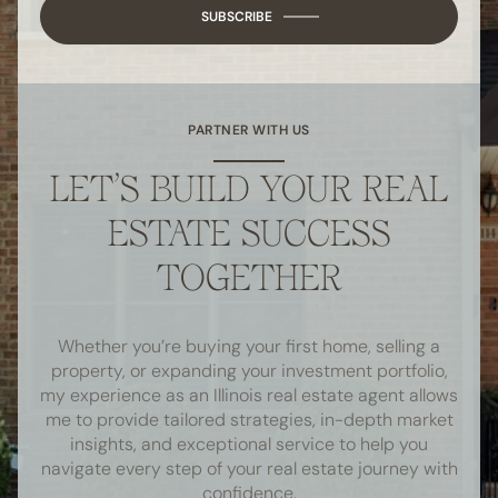
SUBSCRIBE
PARTNER WITH US
LET’S BUILD YOUR REAL
ESTATE SUCCESS
TOGETHER
Whether you’re buying your first home, selling a
property, or expanding your investment portfolio,
my experience as an Illinois real estate agent allows
me to provide tailored strategies, in-depth market
insights, and exceptional service to help you
navigate every step of your real estate journey with
confidence.