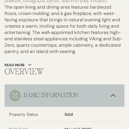
finishes, thoughtful layout, and everyday comfort.
The open living and dining area features hardwood
floors, crown molding, and a gas fireplace, with west-
facing exposure that brings in natural evening light and
creates a warm, inviting space for both daily living and
entertaining. The well-appointed kitchen features high-
end stainless steel appliances including Viking and Sub-
Zero, quartz countertops, ample cabinetry, a dedicated
pantry, and an island with seating.
READ MORE
OVERVIEW
BASIC INFORMATION
Property Status
Sold