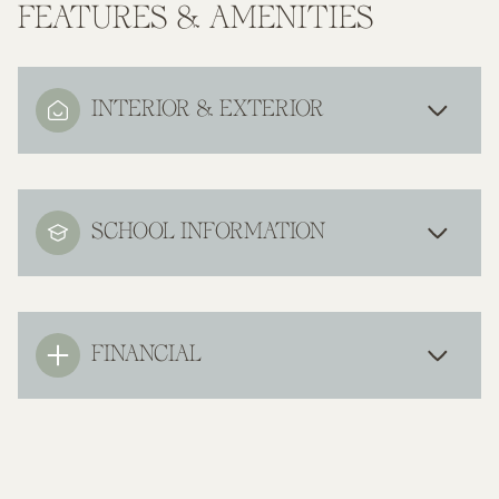
FEATURES & AMENITIES
INTERIOR & EXTERIOR
SCHOOL INFORMATION
FINANCIAL