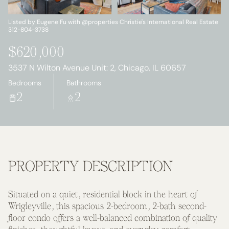
Saturday
Sunday
08
09
Listed by Eugene Fu with @properties Christie's International Real Estate
312-804-3738
Aug
Aug
$620,000
3537 N Wilton Avenue Unit: 2, Chicago, IL 60657
Bedrooms
Bathrooms
2
2
PROPERTY DESCRIPTION
Situated on a quiet, residential block in the heart of
Wrigleyville, this spacious 2-bedroom, 2-bath second-
floor condo offers a well-balanced combination of quality