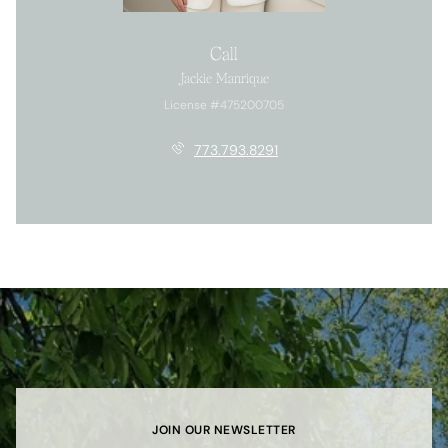
Call
Jackie Manrique
License #475200705
773.793.8291
JOIN OUR NEWSLETTER