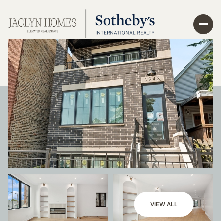
VIEW ALL