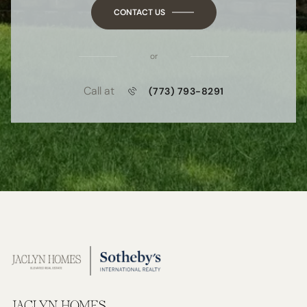
CONTACT US
or
Call at
(773) 793-8291