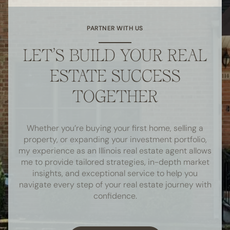
PARTNER WITH US
LET’S BUILD YOUR REAL
ESTATE SUCCESS
TOGETHER
Whether you’re buying your first home, selling a
property, or expanding your investment portfolio,
my experience as an Illinois real estate agent allows
me to provide tailored strategies, in-depth market
insights, and exceptional service to help you
navigate every step of your real estate journey with
confidence.