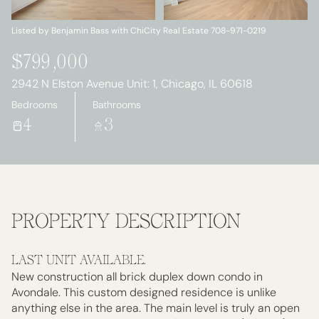
Friday
Saturday
07
08
Listed by Benjamin Bass with ChiCity Real Estate 708-971-0219
Aug
Aug
$799,000
2942 N Elston Avenue Unit: 1, Chicago, IL 60618
Bedrooms
Bathrooms
4
3
PROPERTY DESCRIPTION
LAST UNIT AVAILABLE.
New construction all brick duplex down condo in
Avondale. This custom designed residence is unlike
anything else in the area. The main level is truly an open