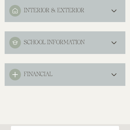
INTERIOR & EXTERIOR
SCHOOL INFORMATION
FINANCIAL