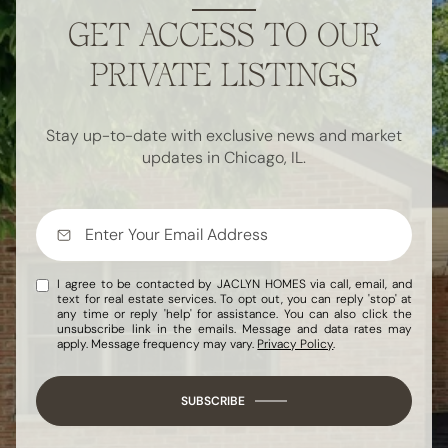
GET ACCESS TO OUR
PRIVATE LISTINGS
Stay up-to-date with exclusive news and market
updates in Chicago, IL.
I agree to be contacted by JACLYN HOMES via call, email, and
text for real estate services. To opt out, you can reply 'stop' at
any time or reply 'help' for assistance. You can also click the
unsubscribe link in the emails. Message and data rates may
apply. Message frequency may vary.
Privacy Policy
.
SUBSCRIBE