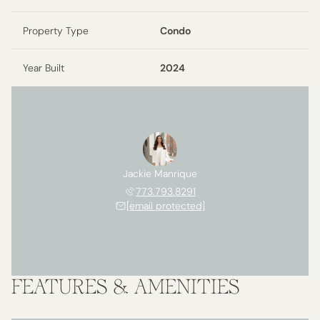
Property Type
Condo
Year Built
2024
Jackie Manrique
773.793.8291
[email protected]
FEATURES & AMENITIES