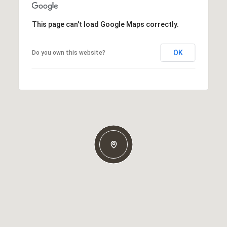
This page can't load Google Maps correctly.
OK
Do you own this website?