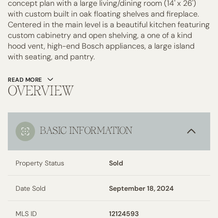
concept plan with a large living/dining room (14' x 26')
with custom built in oak floating shelves and fireplace.
Centered in the main level is a beautiful kitchen featuring
custom cabinetry and open shelving, a one of a kind
hood vent, high-end Bosch appliances, a large island
with seating, and pantry.
READ MORE
OVERVIEW
BASIC INFORMATION
Property Status
Sold
Date Sold
September 18, 2024
MLS ID
12124593