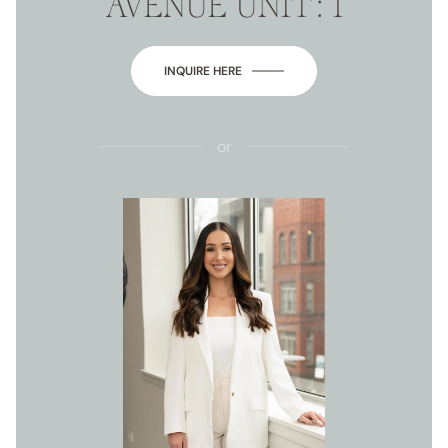
AVENUE UNIT: 1
INQUIRE HERE
or