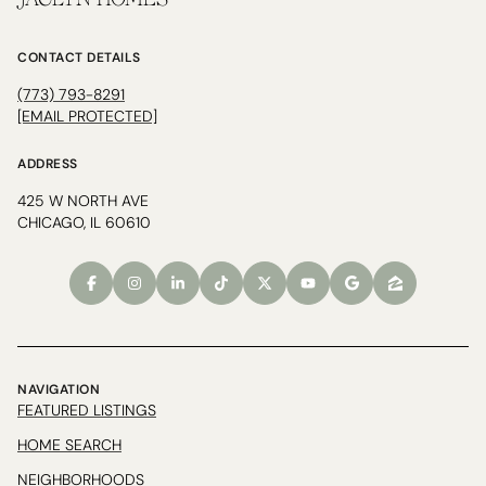
JACLYN HOMES
CONTACT DETAILS
(773) 793-8291
[EMAIL PROTECTED]
ADDRESS
425 W NORTH AVE
CHICAGO, IL 60610
NAVIGATION
FEATURED LISTINGS
HOME SEARCH
NEIGHBORHOODS