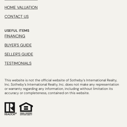
HOME VALUATION
CONTACT US
USEFUL ITEMS
FINANCING
BUYER'S GUIDE
SELLER'S GUIDE
TESTIMONIALS
This website is not the official website of Sotheby’s International Realty,
Inc. Sotheby’s International Realty, Inc. does not make any representation
or warranty regarding any information, including without limitation its
accuracy or completeness, contained on this website.