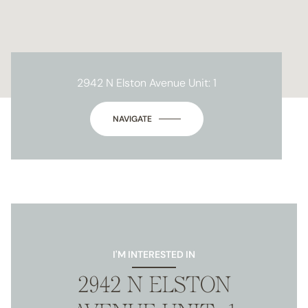
2942 N Elston Avenue Unit: 1
NAVIGATE
I'M INTERESTED IN
2942 N ELSTON